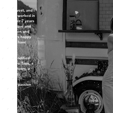
fic Northwest, and I
fer. I have worked in
try for over 7 years
ting a unique and
ding passion and
eeing others happy
tail that I have
Bar is a Modified
ndow, Three Taps, a
d Plank Doors, a
ini Fridge.
part of my passion
.