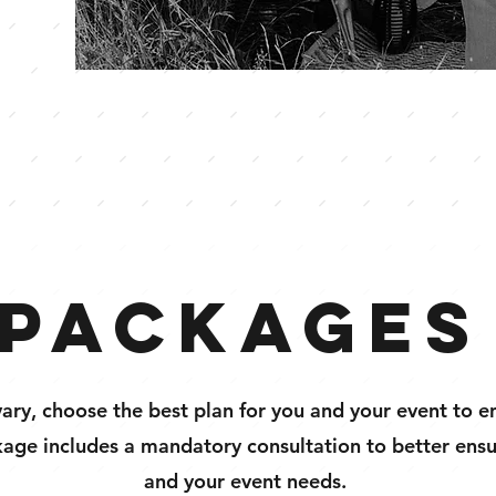
Packages
vary, choose the best plan for you and your event to en
age includes a mandatory consultation to better ensure
and your event needs.