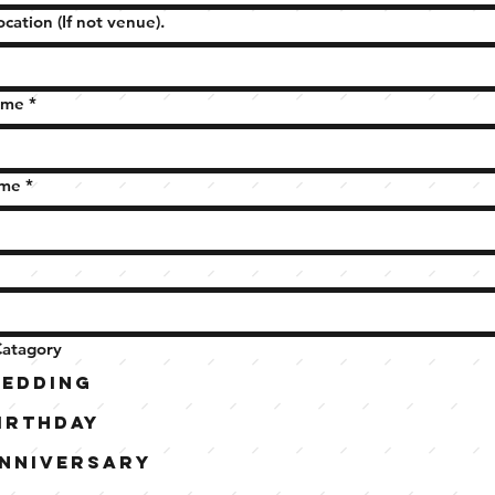
ocation (If not venue).
ame
*
ame
*
Catagory
edding
irthday
nniversary