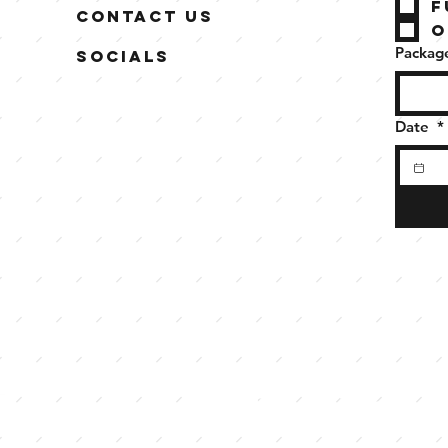
F
Contact Us
O
Package
Socials
Date
*
meet the